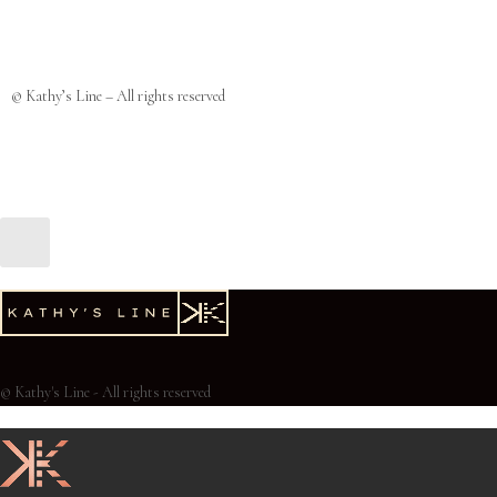
© Kathy’s Line – All rights reserved
© Kathy's Line - All rights reserved