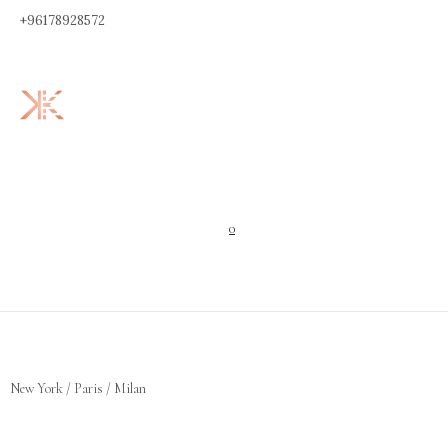
+96178928572
0
New York / Paris / Milan