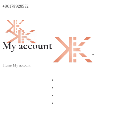
+96178928572
My account
0
Home
My account
ABOUT
CONTACT
SHOP
BLOG