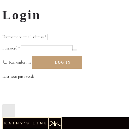
Login
Required
Username or email address
*
Required
Password
*
Remember me
LOG IN
Lost your password?