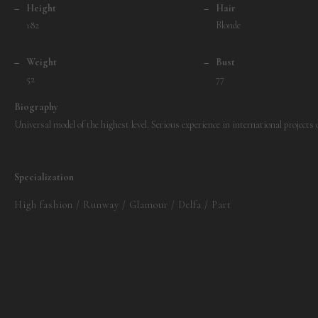
–
Height
–
Hair
182
Blonde
–
Weight
–
Bust
52
77
Biography
Universal model of the highest level. Serious experience in international projects
Specialization
High fashion / Runway / Glamour / Delfa / Part