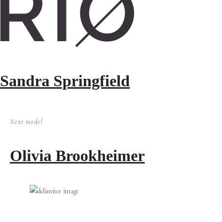
Sandra Springfield
Next model
Olivia Brookheimer