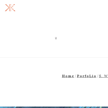
0
Home
PorfoLio
S. W
/
/