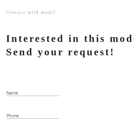
Contact with model
Interested in this mod
Send your request!