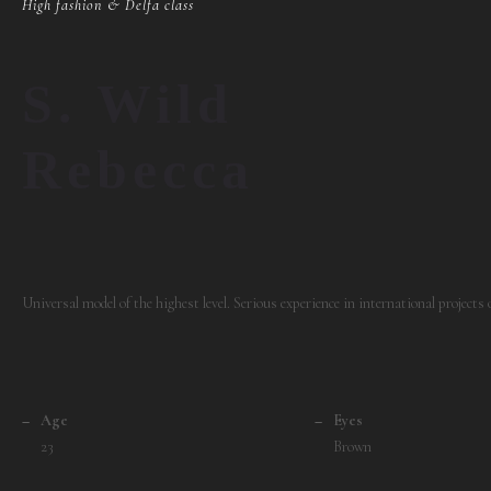
High fashion & Delfa class
S. Wild
Rebecca
Universal model of the highest level. Serious experience in international projects
–
Age
–
Eyes
23
Brown