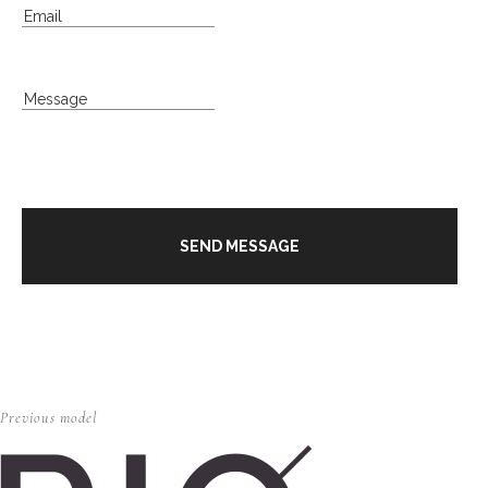
Previous model