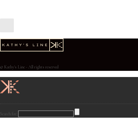
© Kathy's Line - All rights reserved
Search for: