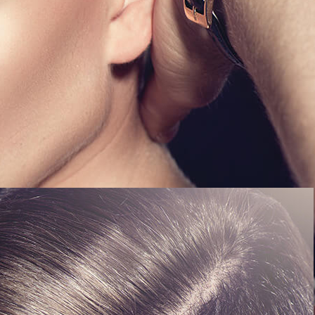
Kathy's Line - All rights reserved