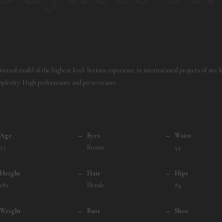
versal model of the highest level. Serious experience in international projects of any le
plexity. High performance and perseverance.
Age
–
Eyes
–
Waist
23
Brown
54
Height
–
Hair
–
Hips
182
Blonde
84
Weight
–
Bust
–
Shoe