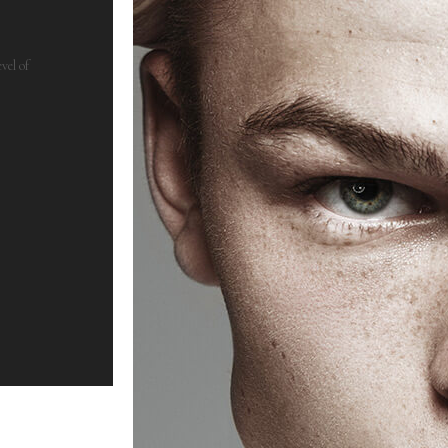
vel of