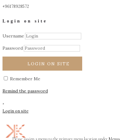
+96178928572
Login on site
Username
Password
LOGIN ON SITE
Remember Me
Remind the password
×
Login on site
Please assign a menu to the primary menu location under
Menus
.