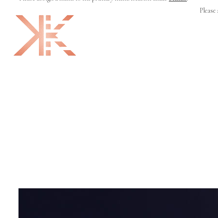
Please