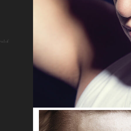
vel of