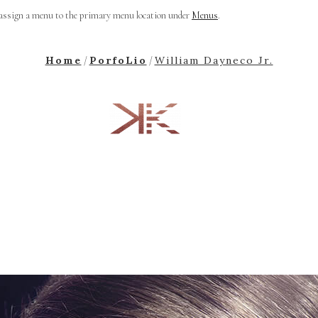
 assign a menu to the primary menu location under
Menus
.
Home
PorfoLio
William Dayneco Jr.
/
/