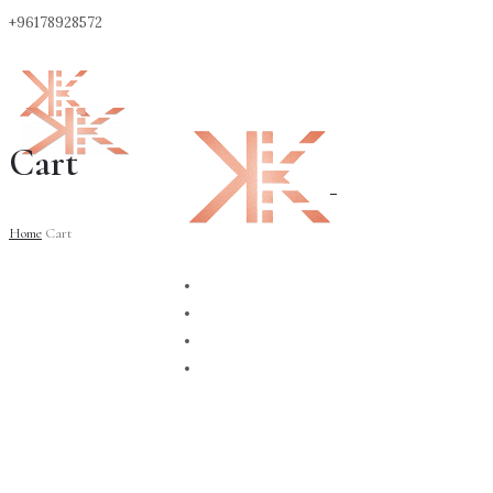
+96178928572
Cart
0
Home
Cart
ABOUT
CONTACT
SHOP
BLOG