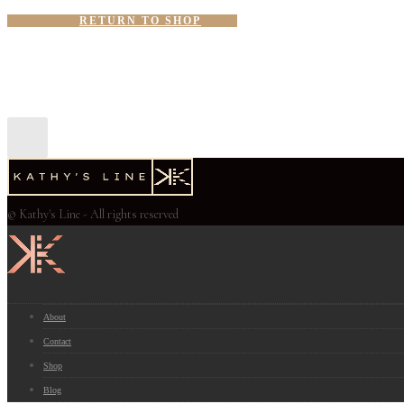
RETURN TO SHOP
© Kathy's Line - All rights reserved
About
Contact
Shop
Blog