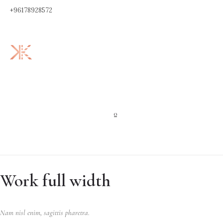
+96178928572
0
Work full width
Nam nisl enim, sagittis pharetra.