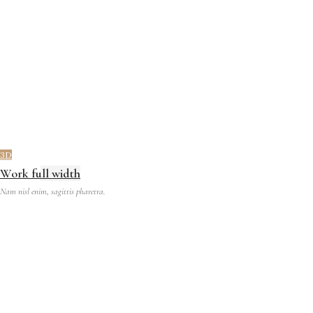
3D
Work full width
Nam nisl enim, sagittis pharetra.