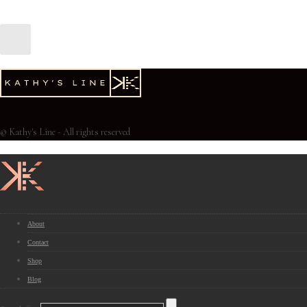
© Kathy's Line - All rights reserved
About
Contact
Shop
Blog