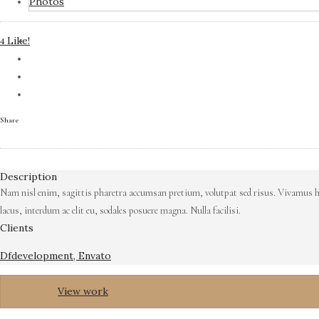
Photos
Like!
4
Share
Description
Nam nisl enim, sagittis pharetra accumsan pretium, volutpat sed risus. Vivamus hen
lacus, interdum ac elit eu, sodales posuere magna. Nulla facilisi.
Clients
Dfdevelopment, Envato
View work