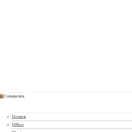
Comments
0
Design
Office