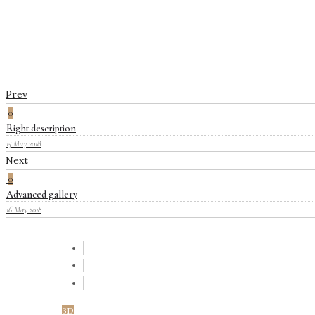
Prev
0
Right description
15 May 2018
Next
0
Advanced gallery
16 May 2018
3D