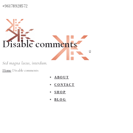
+96178928572
Disable comments
0
Sed magna lacus, interdum.
Home
Disable comments
ABOUT
CONTACT
SHOP
BLOG