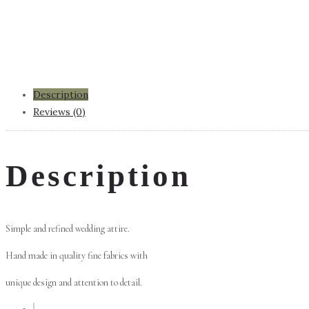
Description
Reviews (0)
Description
Simple and refined wedding attire.
Hand made in quality fine fabrics with
unique design and attention to detail.