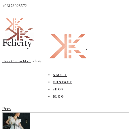
+96178928572
Felicity
0
Home
Custom Made
Felicity
ABOUT
CONTACT
SHOP
BLOG
Prev