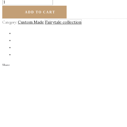
Felicity
quantity
ADD TO CART
Custom Made
Fairytale collection
Category:
Share