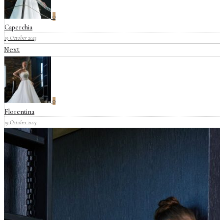
0
Caperchia
19 October 2023
Next
0
Florentina
19 October 2023