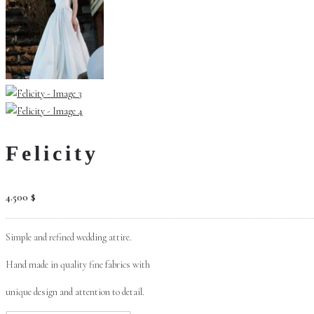
Felicity
4.500
$
Simple and refined wedding attire.
Hand made in quality fine fabrics with
unique design and attention to detail.