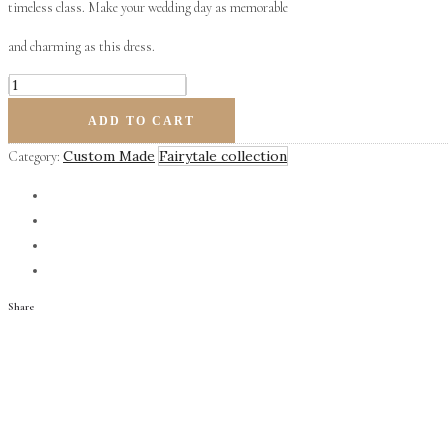
timeless class. Make your wedding day as memorable
and charming as this dress.
Ritz
quantity
ADD TO CART
Custom Made
Fairytale collection
Category:
Share