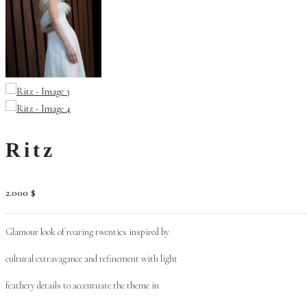
Ritz
2.000
$
Glamour look of roaring twenties inspired by
cultural extravagance and refinement with light
feathery details to accentuate the theme in