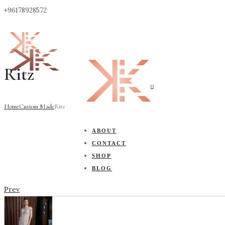
+96178928572
Ritz
0
Home
Custom Made
Ritz
ABOUT
CONTACT
SHOP
BLOG
Prev