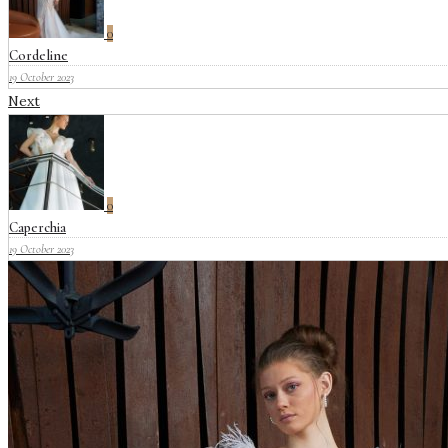
0
Cordeline
19 October 2023
Next
0
Caperchia
19 October 2023