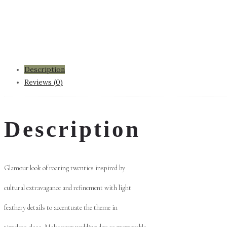
Description
Reviews (0)
Description
Glamour look of roaring twenties inspired by
cultural extravagance and refinement with light
feathery details to accentuate the theme in