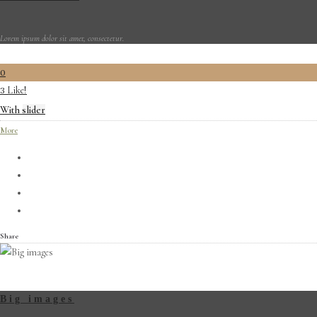
Lorem ipsum dolor sit amet, consectetur.
0
Like!
3
With slider
More
Share
Big images