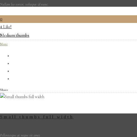
Nullam leo tortor, volutpat id nunc.
0
Like!
4
Medium thumbs
More
Share
Small thumbs full width
Pellentesque at neque sit amet.