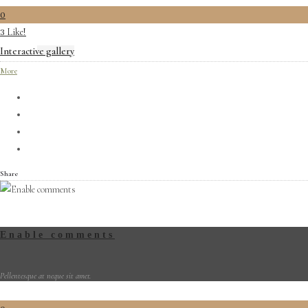
0
Like!
3
Interactive gallery
More
Share
Enable comments
Pellentesque at neque sit amet.