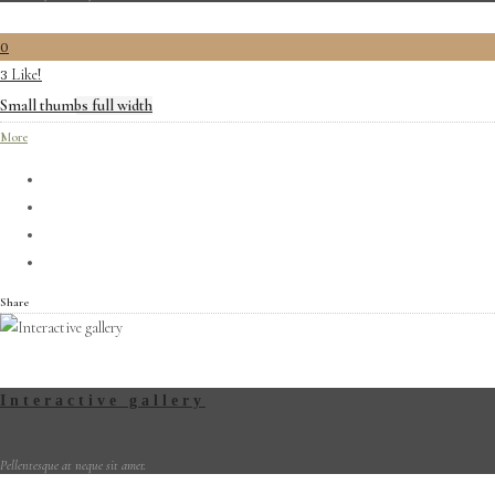
0
Like!
3
Small thumbs full width
More
Share
Interactive gallery
Pellentesque at neque sit amet.