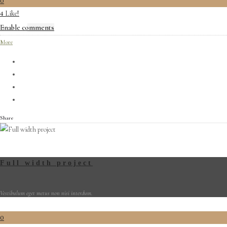
0
Like!
4
Enable comments
More
Share
Full width project
Vestibulum eget metus non nisi interdum.
0