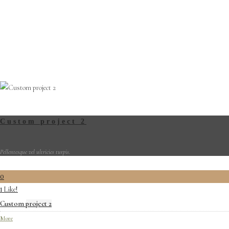
Custom project 2
Pellentesque vel ultricies turpis.
0
Like!
1
Custom project 2
More