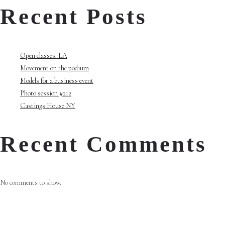
Recent Posts
Open classes. LA
Movement on the podium
Models for a business event
Photo session #212
Castings House NY
Recent Comments
No comments to show.