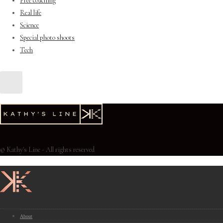
Free coaching
Real life
Science
Special photo shoots
Tech
© Kathy's Line - All rights reserved
About