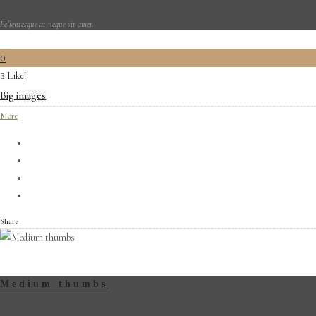
Pellentesque at neque sit amet.
0
Like!
3
Big images
More
Share
Medium thumbs