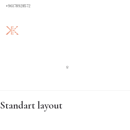
+96178928572
0
Standart layout