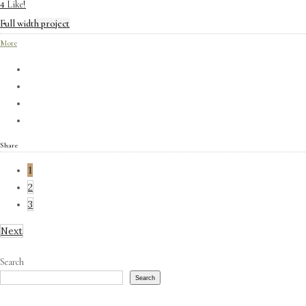
Like!
4
Full width project
More
Share
1
2
3
Next
Search
Search