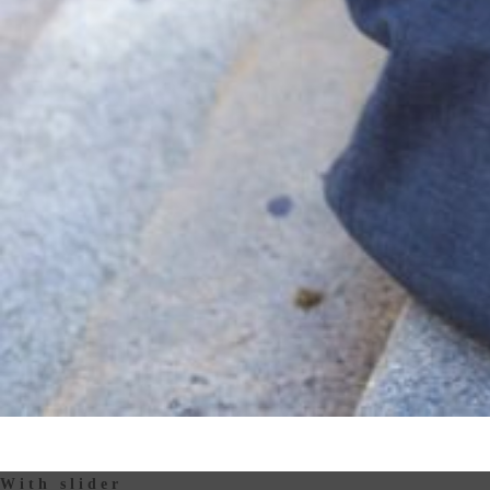
With slider