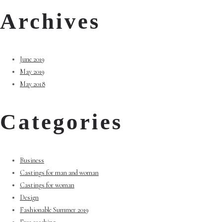
Archives
June 2019
May 2019
May 2018
Categories
Business
Castings for man and woman
Castings for woman
Design
Fashionable Summer 2019