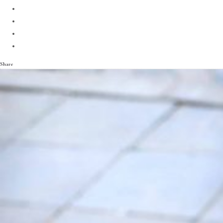
Share