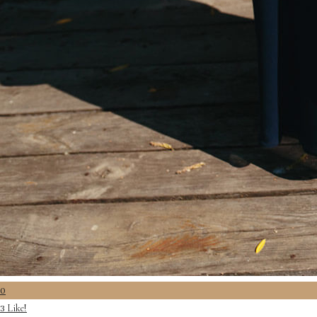
0
Like!
3