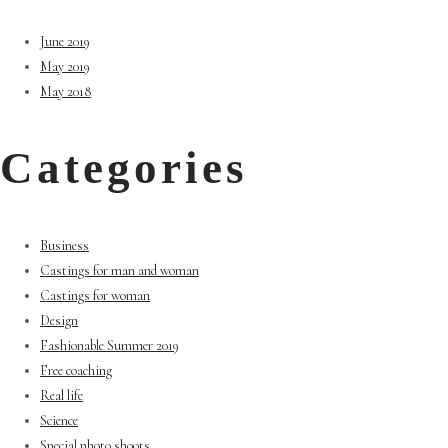
June 2019
May 2019
May 2018
Categories
Business
Castings for man and woman
Castings for woman
Design
Fashionable Summer 2019
Free coaching
Real life
Science
Special photo shoots