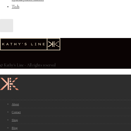
Tech
© Kathy's Line - All rights reserved
About
Contact
Shop
Blog