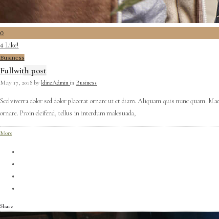
0
Like!
4
Business
Fullwith post
May 17, 2018
by
klineAdmin
in
Business
Sed viverra dolor sed dolor placerat ornare ut et diam. Aliquam quis nunc quam. Mae
ornare. Proin eleifend, tellus in interdum malesuada,
More
Share