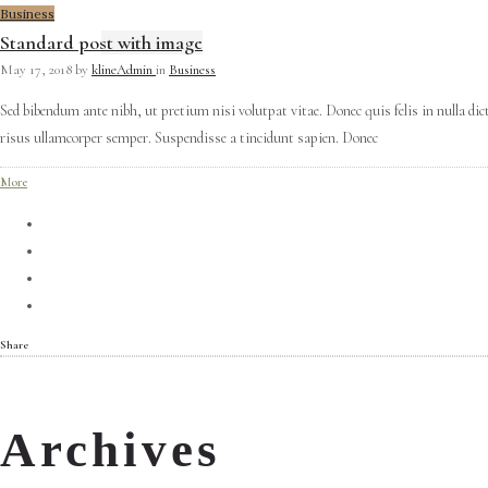
Business
Standard post with image
May 17, 2018
by
klineAdmin
in
Business
Sed bibendum ante nibh, ut pretium nisi volutpat vitae. Donec quis felis in nulla di
risus ullamcorper semper. Suspendisse a tincidunt sapien. Donec
More
Share
Archives