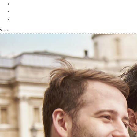
Share