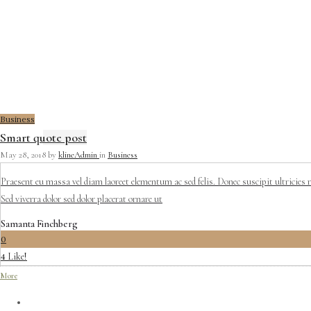
Business
Smart quote post
May 28, 2018
by
klineAdmin
in
Business
Praesent eu massa vel diam laoreet elementum ac sed felis. Donec suscipit ultricies 
Sed viverra dolor sed dolor placerat ornare ut
Samanta Finchberg
0
Like!
4
More