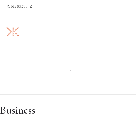
+96178928572
0
Business