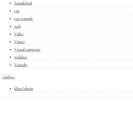
Soundcloud
tag
tag example
tech
Video
Vimeo
Visual composer
wedding
Youtube
Authors
klineAdmin