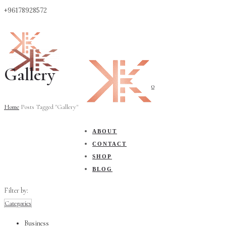
+96178928572
Gallery
0
Home
Posts Tagged "Gallery"
ABOUT
CONTACT
SHOP
BLOG
Filter by:
Categories
Business