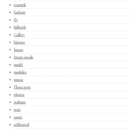
example
fashion
fly
fullwith
Gallery
hipster
Image
Image inside
model
modules
music
Photo post
photos
podium
post
quote
selfhosted