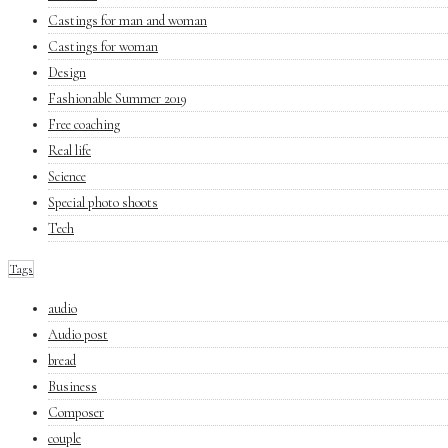
Castings for man and woman
Castings for woman
Design
Fashionable Summer 2019
Free coaching
Real life
Science
Special photo shoots
Tech
Tags
audio
Audio post
bread
Business
Composer
couple