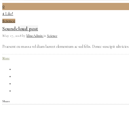
0
Like!
4
Science
Soundcloud post
May 17, 2018
by
klineAdmin
in
Science
Praesent eu massa vel diam laoreet elementum ac sed felis. Donec suscipit ultricies 
More
Share