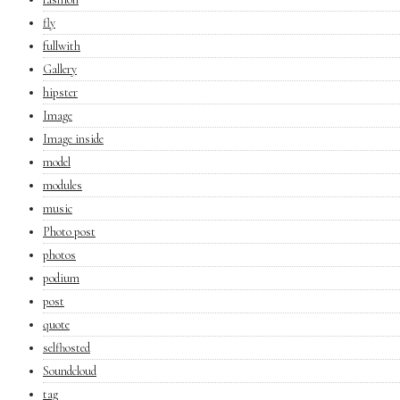
fly
fullwith
Gallery
hipster
Image
Image inside
model
modules
music
Photo post
photos
podium
post
quote
selfhosted
Soundcloud
tag