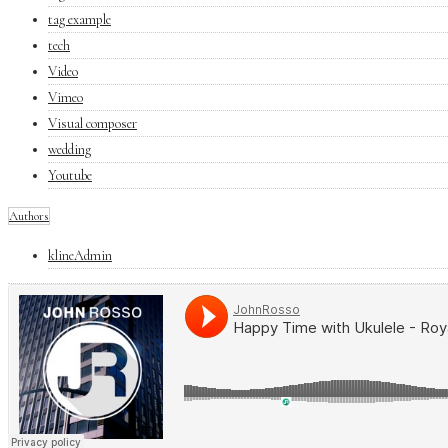
tag example
tech
Video
Vimeo
Visual composer
wedding
Youtube
Authors
klineAdmin