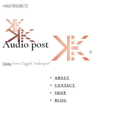
+96178928572
Audio post
0
Home
Posts Tagged "Audio post"
ABOUT
CONTACT
SHOP
BLOG