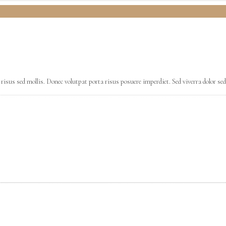
risus sed mollis. Donec volutpat porta risus posuere imperdiet. Sed viverra dolor sed