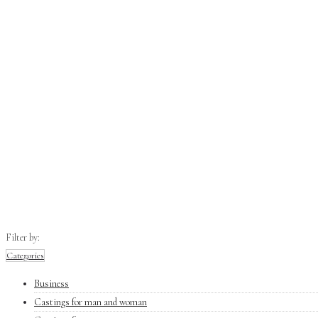
Filter by:
Categories
Business
Castings for man and woman