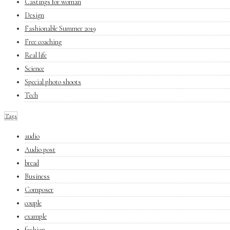
Castings for woman
Design
Fashionable Summer 2019
Free coaching
Real life
Science
Special photo shoots
Tech
Tags
audio
Audio post
bread
Business
Composer
couple
example
fashion