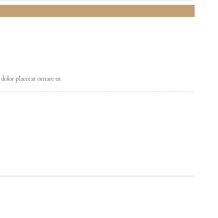
 dolor placerat ornare ut