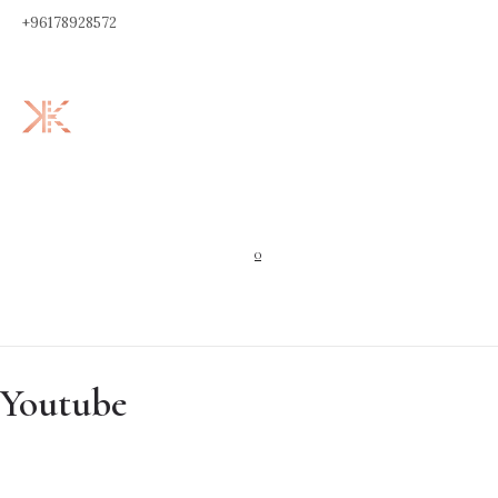
+96178928572
0
Youtube