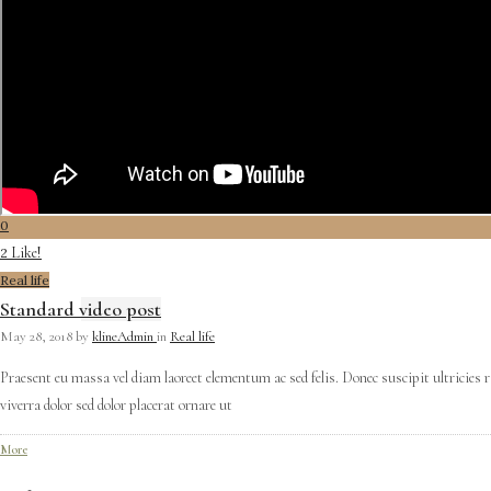
0
Like!
2
Real life
Standard video post
May 28, 2018
by
klineAdmin
in
Real life
Praesent eu massa vel diam laoreet elementum ac sed felis. Donec suscipit ultricies 
viverra dolor sed dolor placerat ornare ut
More