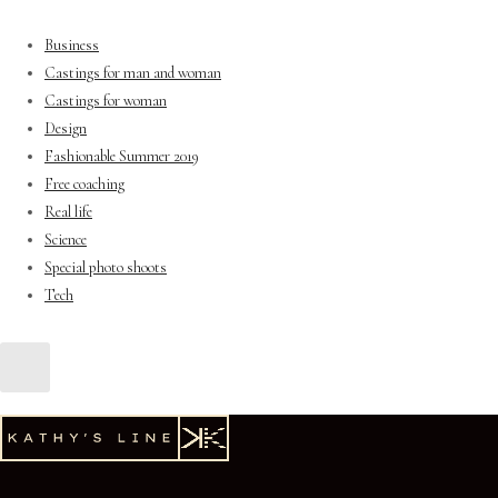
Business
Castings for man and woman
Castings for woman
Design
Fashionable Summer 2019
Free coaching
Real life
Science
Special photo shoots
Tech