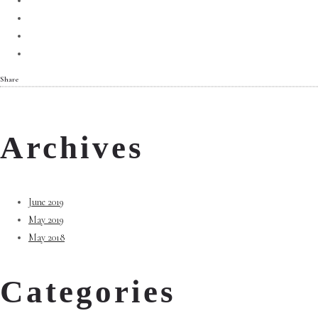
Share
Archives
June 2019
May 2019
May 2018
Categories