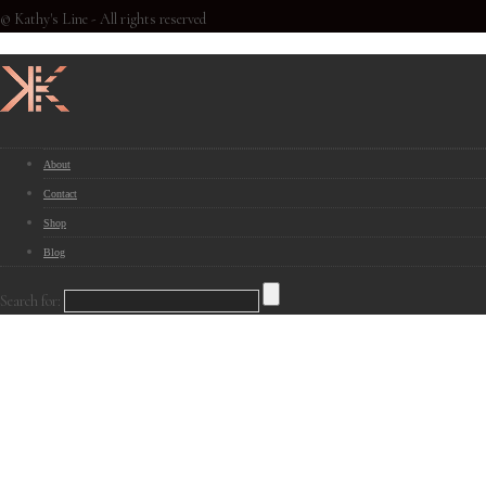
© Kathy's Line - All rights reserved
About
Contact
Shop
Blog
Search for: