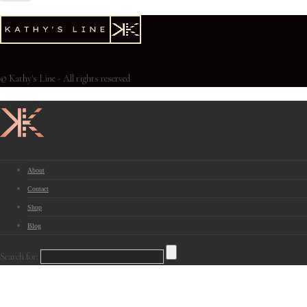
© Kathy's Line - All rights reserved
About
Contact
Shop
Blog
Search for: