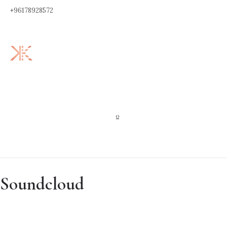
+96178928572
0
Soundcloud