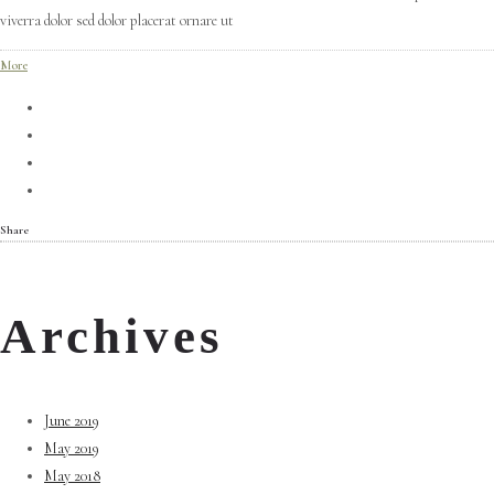
viverra dolor sed dolor placerat ornare ut
More
Share
Archives
June 2019
May 2019
May 2018