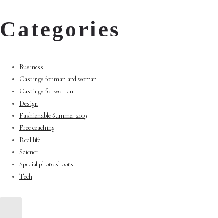
Categories
Business
Castings for man and woman
Castings for woman
Design
Fashionable Summer 2019
Free coaching
Real life
Science
Special photo shoots
Tech