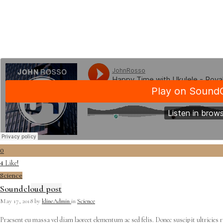
0
Like!
4
Science
Soundcloud post
May 17, 2018
by
klineAdmin
in
Science
Praesent eu massa vel diam laoreet elementum ac sed felis. Donec suscipit ultricies 