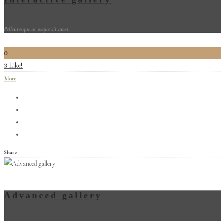
Pellentesque at neque sit amet.
0
Like!
3
More
Share
Advanced gallery