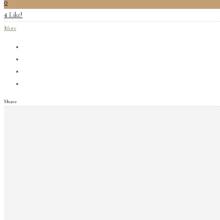
0
Like!
4
More
Share
Archives
June 2019