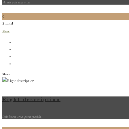
Mauris quis sem enim.
0
Like!
3
More
Share
Right description
Duis lorem urna, porta gravida.