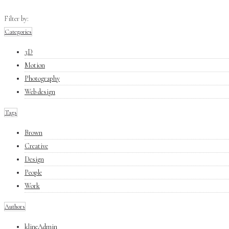
Filter by:
Categories
3D
Motion
Photography
Web design
Tags
Brown
Creative
Design
People
Work
Authors
klineAdmin