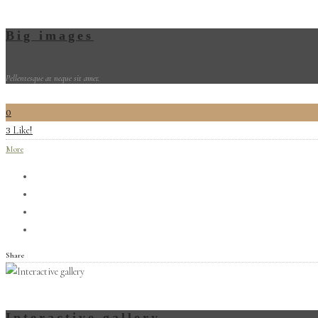
Big images
Pellentesque at neque sit amet.
0
Like!
3
More
Share
Interactive gallery