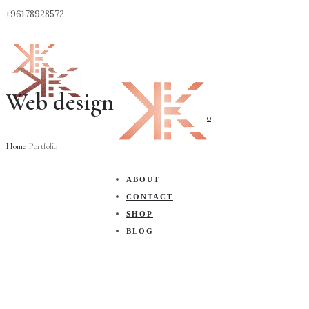
+96178928572
Web design
0
Home
Portfolio
ABOUT
CONTACT
SHOP
BLOG