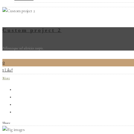
Custom project 2
Pellentesque vel ultricies turpis.
0
Like!
1
More
Share