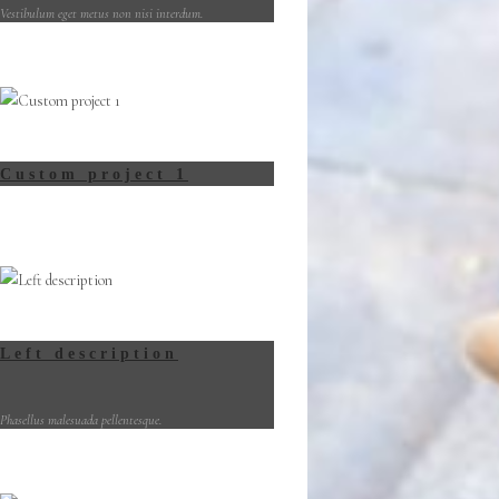
Vestibulum eget metus non nisi interdum.
Custom project 1
Left description
Phasellus malesuada pellentesque.