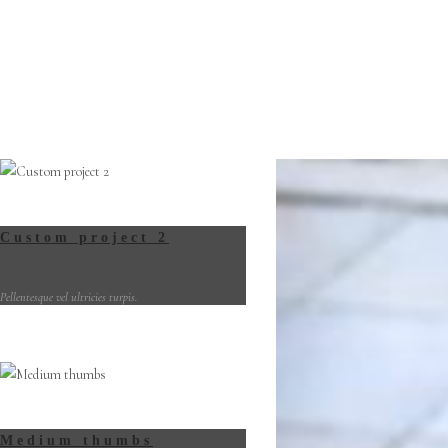
Custom project 2
Pellentesque vel ultricies turpis.
Medium thumbs