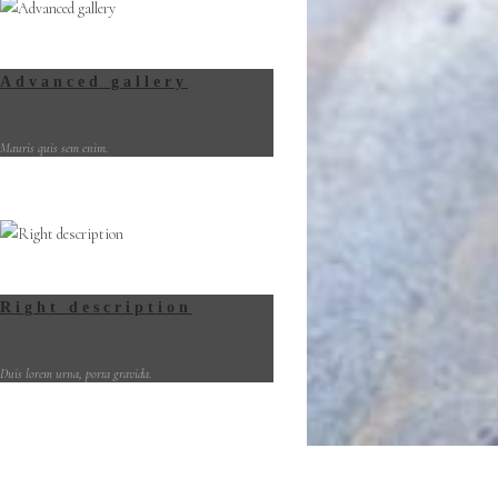
Advanced gallery
Mauris quis sem enim.
Right description
Duis lorem urna, porta gravida.