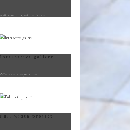
Nullam leo tortor, volutpat id nunc.
Interactive gallery
Pellentesque at neque sit amet.
Full width project