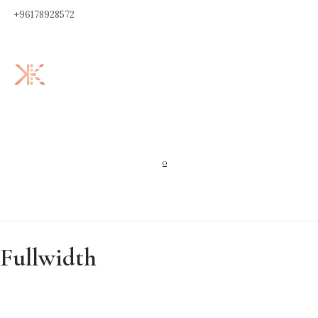
+96178928572
0
Fullwidth