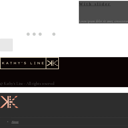
With slider
Lorem ipsum dolor sit amet, consectetur
© Kathy's Line - All rights reserved
About