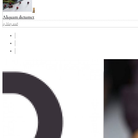
0
Aliquam dictumet
15 May 2018