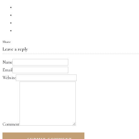
Share
Leave a reply
Name
Email
Website
Comment