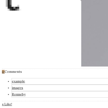
Comments
0
example
images
Ronneby
Like!
4