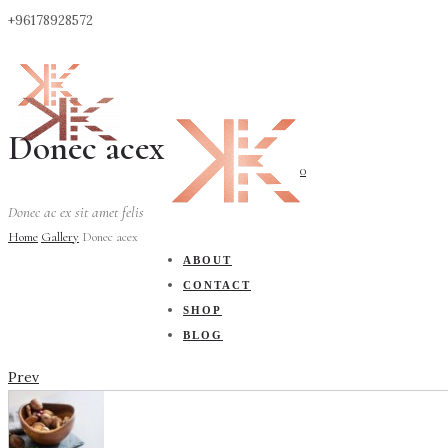
+96178928572
Donec acex
0
Donec ac ex sit amet felis
Home
Gallery
Donec acex
ABOUT
CONTACT
SHOP
BLOG
Prev