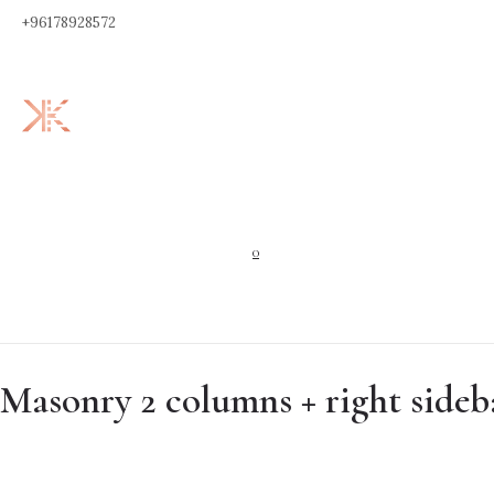
+96178928572
0
Masonry 2 columns + right sideb