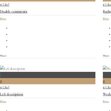
Like!
Like
4
4
Disable comments
Right
More
More
Share
Share
0
0
Like!
Like
4
4
Left description
Work 
More
More