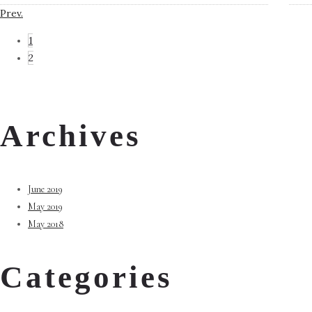
Prev.
1
2
Archives
June 2019
May 2019
May 2018
Categories