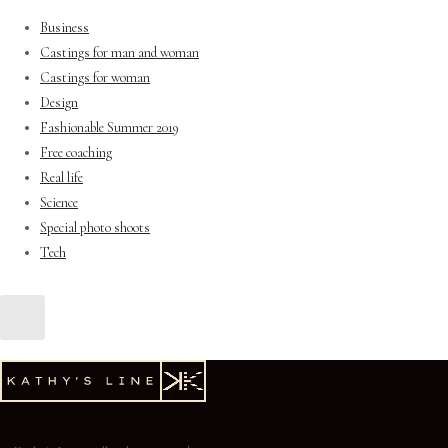
Business
Castings for man and woman
Castings for woman
Design
Fashionable Summer 2019
Free coaching
Real life
Science
Special photo shoots
Tech