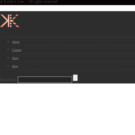
© Kathy's Line - All rights reserved
About
Contact
Shop
Blog
Search for: