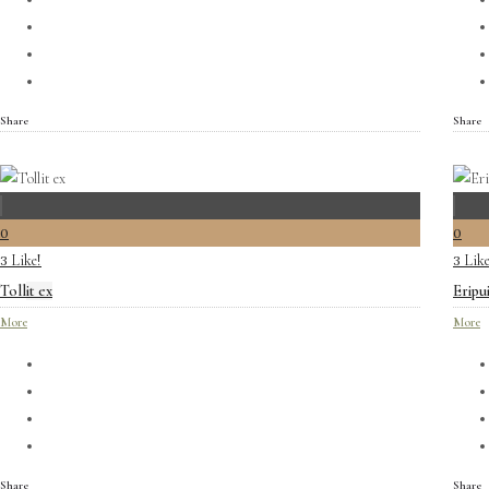
Share
Share
0
0
Like!
Like
3
3
Tollit ex
Eripu
More
More
Share
Share