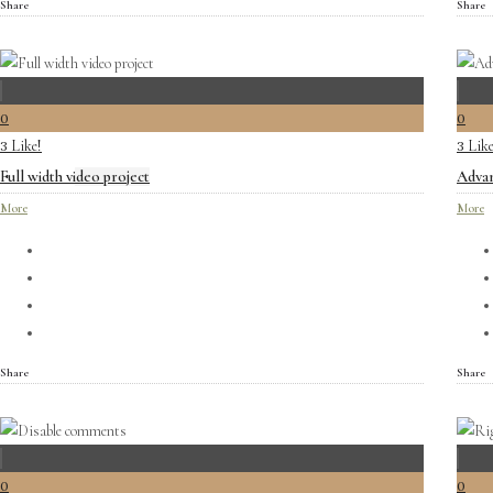
Share
Share
0
0
Like!
Like
3
3
Full width video project
Advan
More
More
Share
Share
0
0