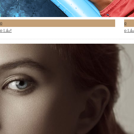
0
0
Like!
Lik
0
0