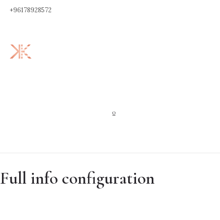
+96178928572
0
Full info configuration