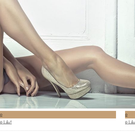
0
0
Like!
Lik
0
0