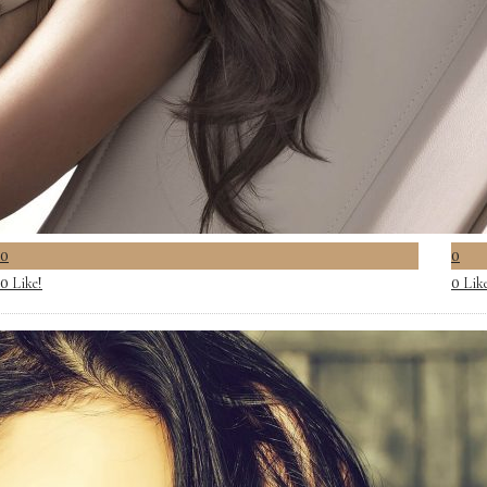
0
0
Like!
Lik
0
0