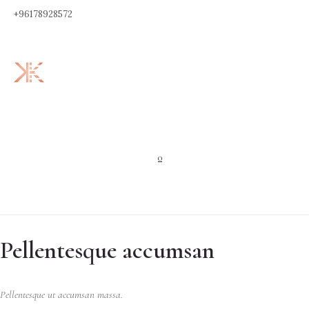
+96178928572
0
Pellentesque accumsan
Pellentesque ut accumsan massa.