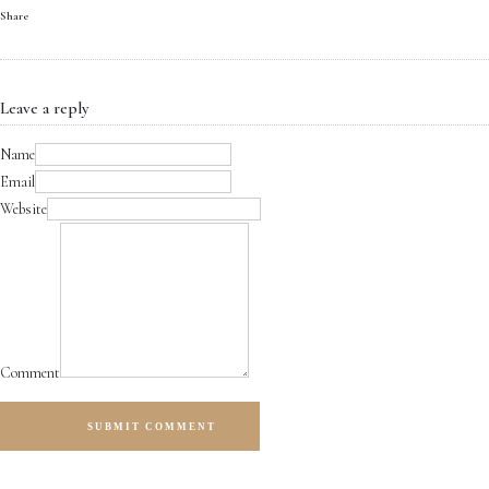
Share
Leave a reply
Name
Email
Website
Comment
SUBMIT COMMENT