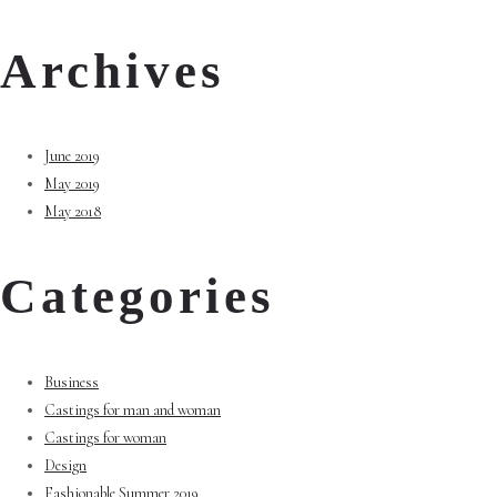
Archives
June 2019
May 2019
May 2018
Categories
Business
Castings for man and woman
Castings for woman
Design
Fashionable Summer 2019