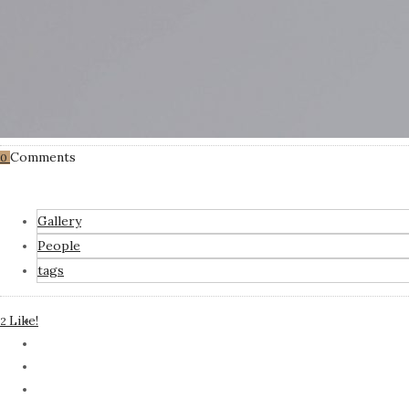
Comments
0
Gallery
People
tags
Like!
2