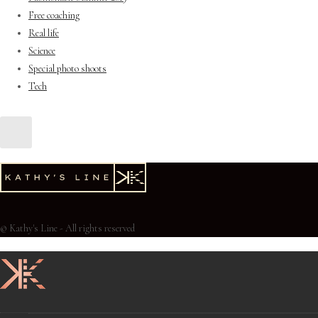
Free coaching
Real life
Science
Special photo shoots
Tech
© Kathy's Line - All rights reserved