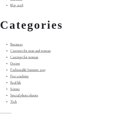
May 2018
Categories
Business
Castings for man and woman
Castings for woman
Design
Fashionable Summer 2019
Free coaching
Real life
Science
Special photo shoots
Tech