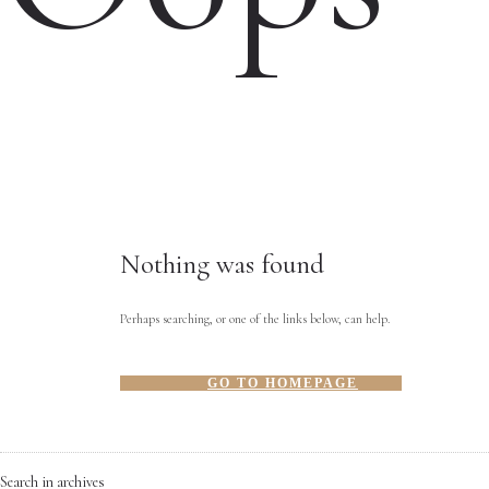
Nothing was found
Perhaps searching, or one of the links below, can help.
GO TO HOMEPAGE
Search in archives