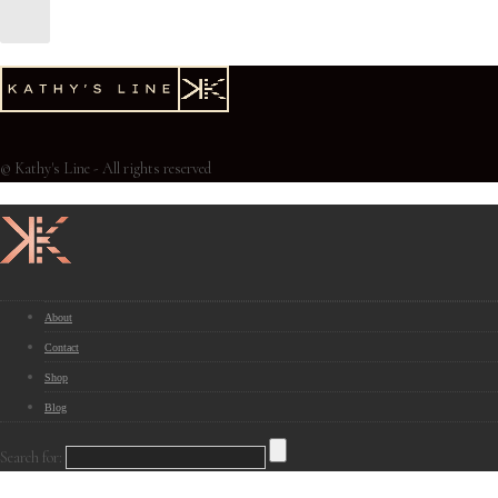
© Kathy's Line - All rights reserved
About
Contact
Shop
Blog
Search for: