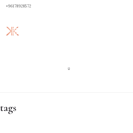
+96178928572
0
tags