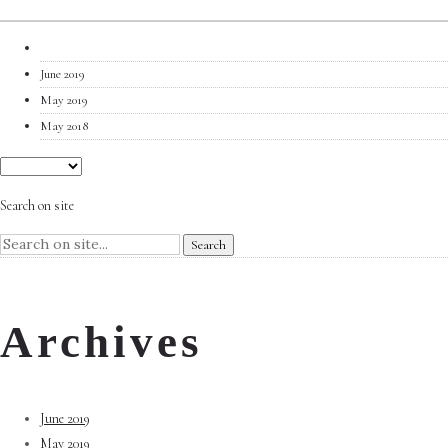
June 2019
May 2019
May 2018
Search on site
Archives
June 2019
May 2019