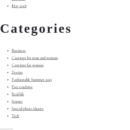
May 2018
Categories
Business
Castings for man and woman
Castings for woman
Design
Fashionable Summer 2019
Free coaching
Real life
Science
Special photo shoots
Tech