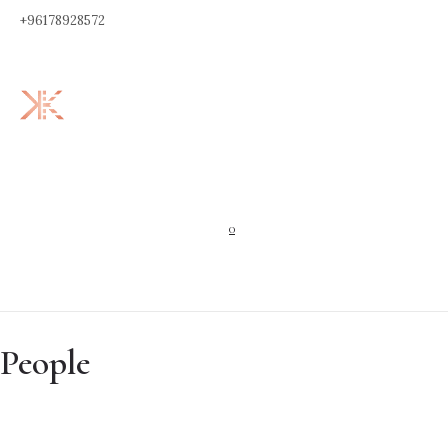
+96178928572
0
People