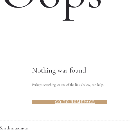
Nothing was found
Perhaps searching, or one of the links below, can help.
GO TO HOMEPAGE
Search in archives