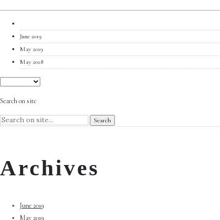
June 2019
May 2019
May 2018
Search on site
Archives
June 2019
May 2019