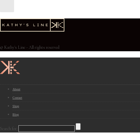
© Kathy's Line - All rights reserved
About
Contact
Shop
Blog
Search for: