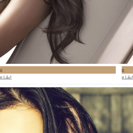
0
0
Like!
Like
0
0