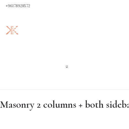
+96178928572
0
Masonry 2 columns + both sideb