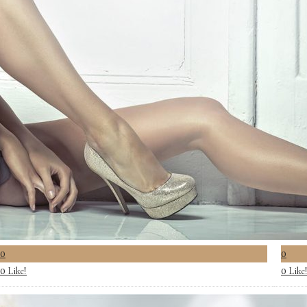
0
0
Like!
Like
0
0