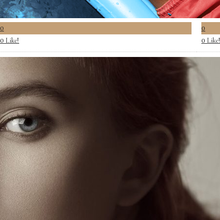
0
0
Like!
Like
0
0