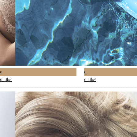
0
0
Like!
Like!
0
0