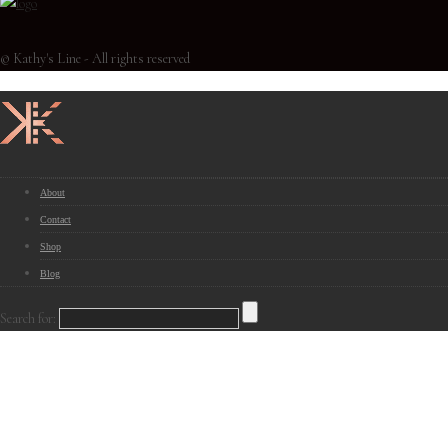
© Kathy's Line - All rights reserved
About
Contact
Shop
Blog
Search for: