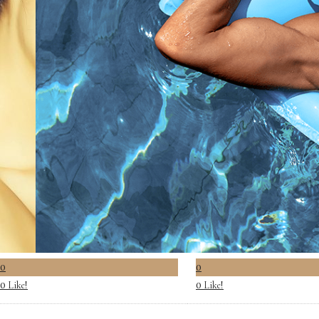
0
0
Like!
Like!
0
0