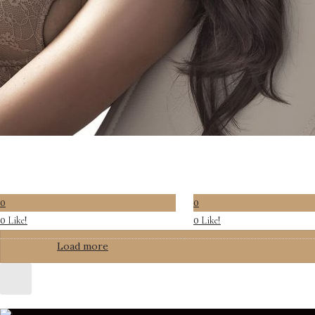
0
0
Like!
Like!
0
0
Load more