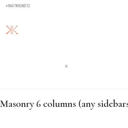
+96178928572
0
Masonry 6 columns (any sidebar