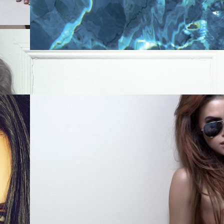
0
Like!
0