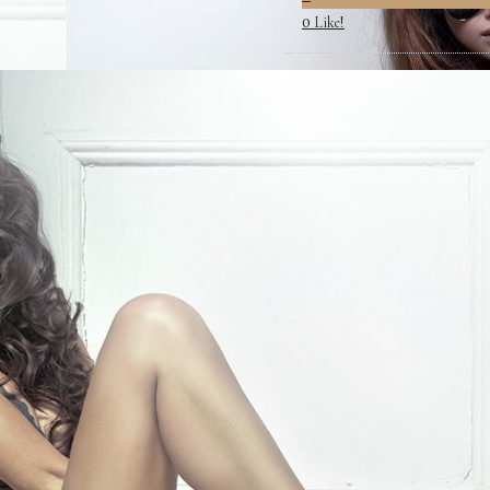
Like!
0