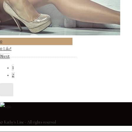
0
Like!
0
Next
1
2
© Kathy's Line - All rights reserved