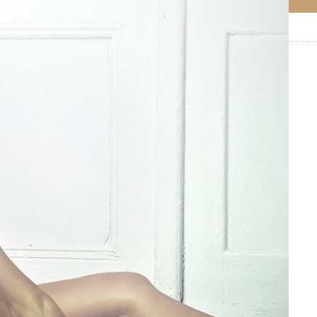
0
Like!
0