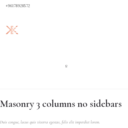
+96178928572
0
Masonry 3 columns no sidebars
Duis congue, lacus quis viverra egestas, felis elit imperdiet lorem.