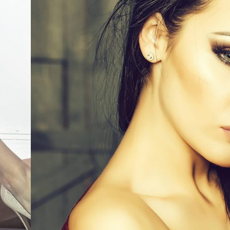
0
Like!
0