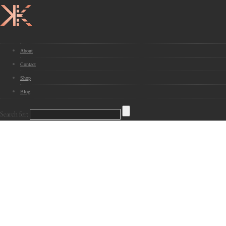
About
Contact
Shop
Blog
Search for: