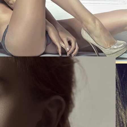
0
Like!
0