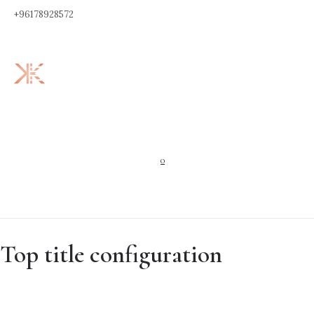
+96178928572
0
Top title configuration