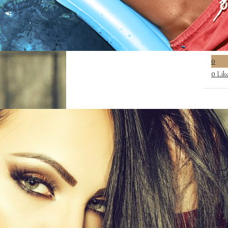
0
Lik
0