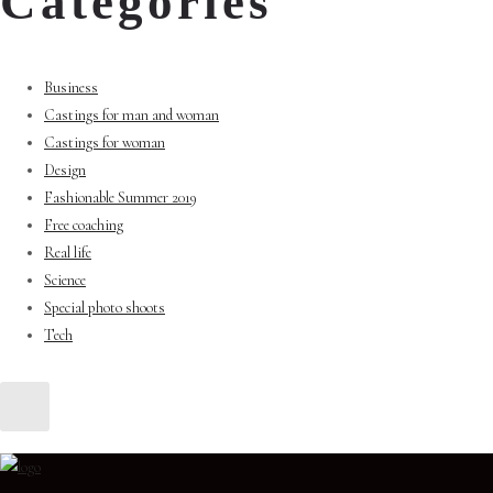
Categories
Business
Castings for man and woman
Castings for woman
Design
Fashionable Summer 2019
Free coaching
Real life
Science
Special photo shoots
Tech