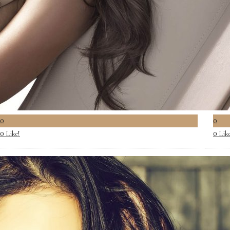
0
0
Like!
Lik
0
0