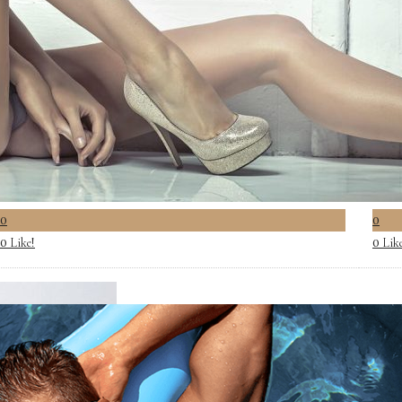
0
0
Like!
Lik
0
0