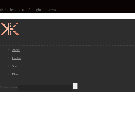
© Kathy's Line - All rights reserved
About
Contact
Shop
Blog
Search for: