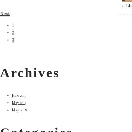
Lik
0
Next
1
2
3
Archives
June 2019
May 2019
May 2018