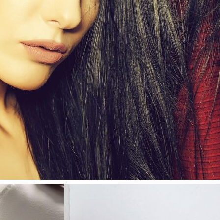
0
Like!
0