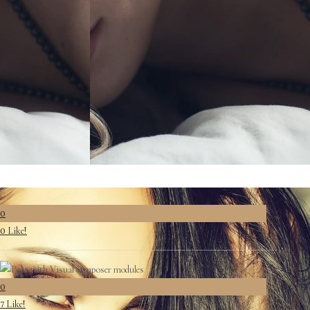
0
Like!
0
0
Like!
7