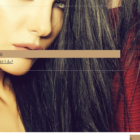
0
Like!
13
0