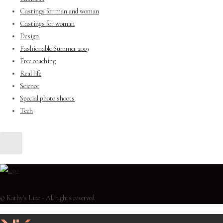
Castings for man and woman
Castings for woman
Design
Fashionable Summer 2019
Free coaching
Real life
Science
Special photo shoots
Tech
© Kathy's Line - All rights reserved