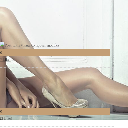
0
Like!
0
0
Like!
7
0
Like!
13