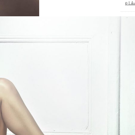
Lik
0