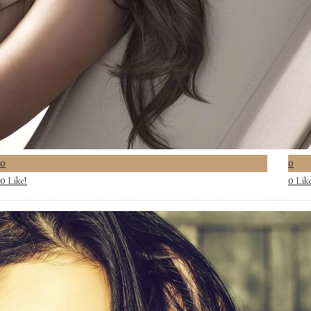
0
0
Like!
Lik
0
0