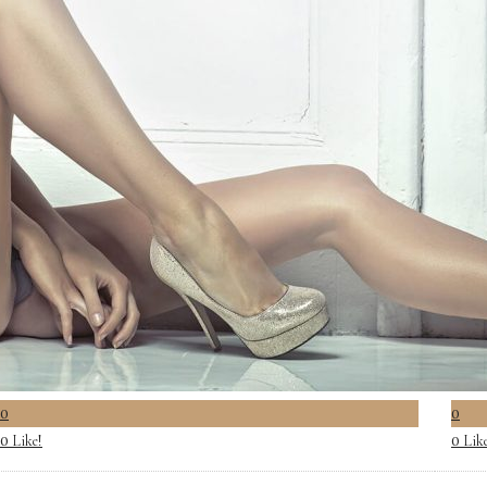
0
0
Like!
Lik
0
0