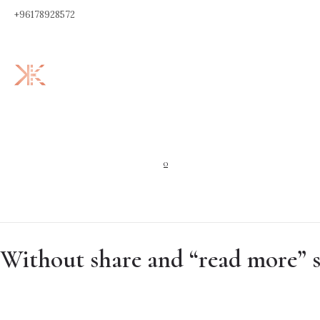
+96178928572
0
Without share and “read more” 