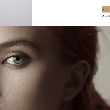
0
Lik
0