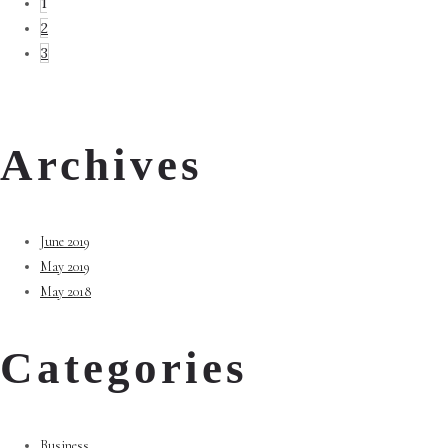
1
2
3
Archives
June 2019
May 2019
May 2018
Categories
Business