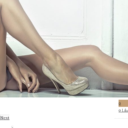
0
Lik
0
Next