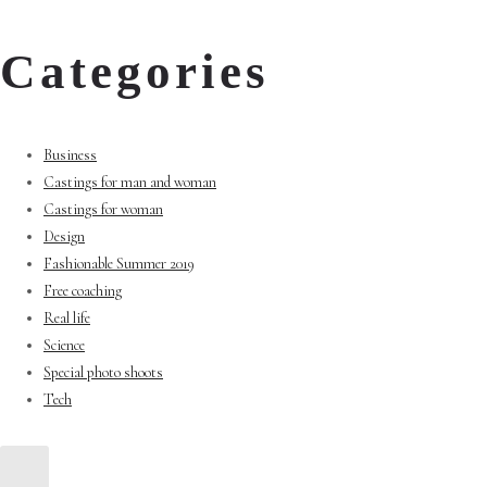
Categories
Business
Castings for man and woman
Castings for woman
Design
Fashionable Summer 2019
Free coaching
Real life
Science
Special photo shoots
Tech