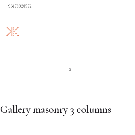
+96178928572
0
Gallery masonry 3 columns