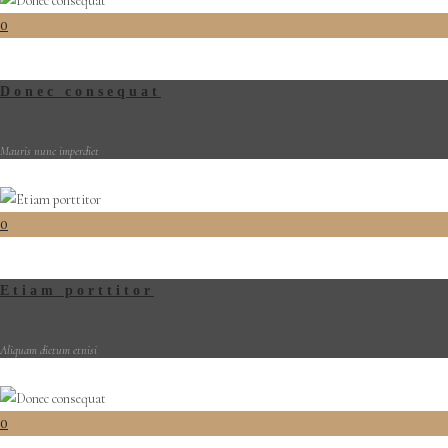
0
Donec consequat
Mauris nunc imperdiet
0
Etiam porttitor
Aliquam dictum etnisi
0