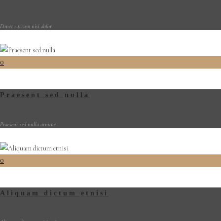
Donec rutrum nisi dolor
0
Praesent sed nulla
Praesent sed nulla atnunc
0
Aliquam dictum etnisi