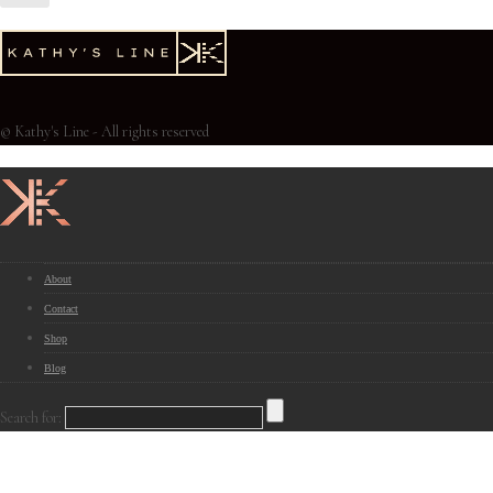
© Kathy's Line - All rights reserved
About
Contact
Shop
Blog
Search for: