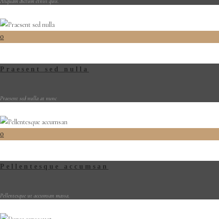
Aliquam dictum etnisi quis.
0
Praesent sed nulla
Praesent sed nulla at nunc
0
Pellentesque accumsan
Pellentesque ut accumsan massa.