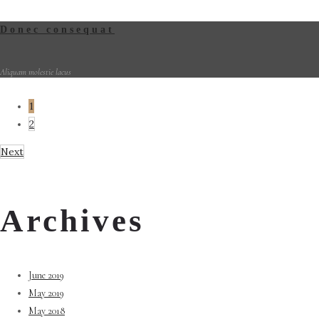
Donec consequat
Aliquam molestie lacus
1
2
Next
Archives
June 2019
May 2019
May 2018