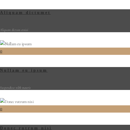
Aliquam dictumet
Aliquam dictum etnisi
0
Nullam eu ipsum
Suspendisse nibh mauris
0
Donec rutrum nisi