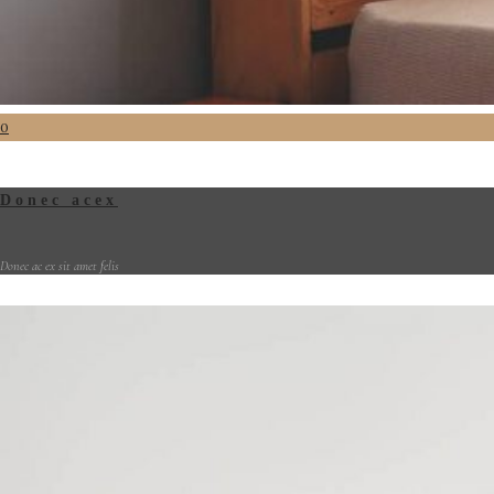
0
Donec acex
Donec ac ex sit amet felis