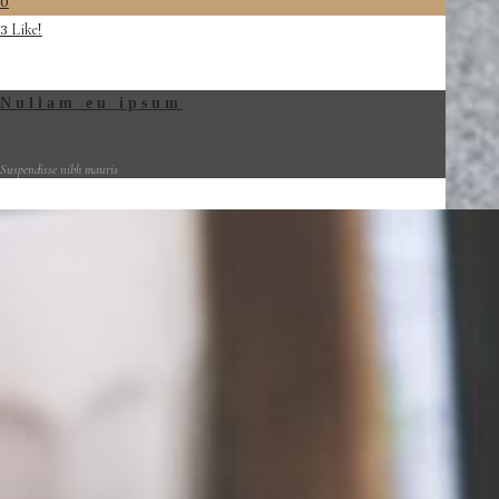
0
Like!
3
Nullam eu ipsum
Suspendisse nibh mauris