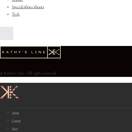
Special photo shoots
Tech
© Kathy's Line - All rights reserved
About
Contact
Shop