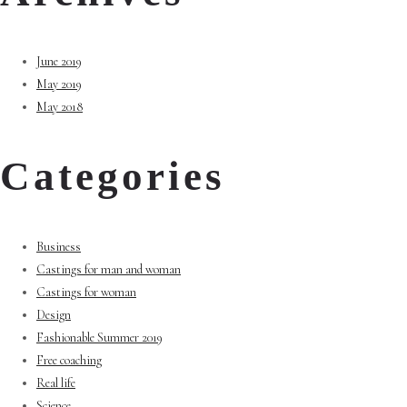
June 2019
May 2019
May 2018
Categories
Business
Castings for man and woman
Castings for woman
Design
Fashionable Summer 2019
Free coaching
Real life
Science