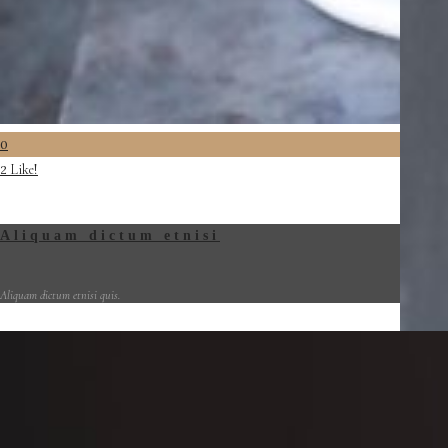
0
Like!
2
Aliquam dictum etnisi
Aliquam dictum etnisi quis.