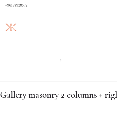
+96178928572
0
Gallery masonry 2 columns + rig